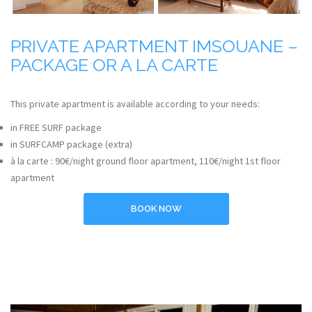
PRIVATE APARTMENT IMSOUANE –
PACKAGE OR A LA CARTE
This private apartment is available according to your needs:
in FREE SURF package
in SURFCAMP package (extra)
à la carte : 90€/night ground floor apartment, 110€/night 1st floor
apartment
BOOK NOW