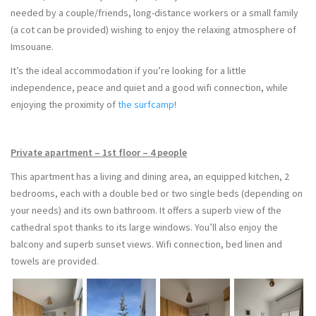
needed by a couple/friends, long-distance workers or a small family
(a cot can be provided) wishing to enjoy the relaxing atmosphere of
Imsouane.
It’s the ideal accommodation if you’re looking for a little
independence, peace and quiet and a good wifi connection, while
enjoying the proximity of
the surfcamp
!
Private apartment – 1st floor – 4 people
This apartment has a living and dining area, an equipped kitchen, 2
bedrooms, each with a double bed or two single beds (depending on
your needs) and its own bathroom. It offers a superb view of the
cathedral spot thanks to its large windows. You’ll also enjoy the
balcony and superb sunset views. Wifi connection, bed linen and
towels are provided.