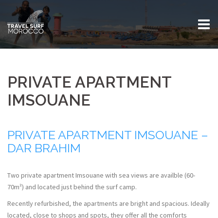
Skip
to
content
PRIVATE APARTMENT
IMSOUANE
PRIVATE APARTMENT IMSOUANE –
DAR BRAHIM
Two private apartment Imsouane with sea views are availble (60-
70m²) and located just behind the surf camp.
Recently refurbished, the apartments are bright and spacious. Ideally
located, close to shops and spots, they offer all the comforts