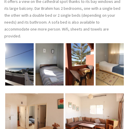
It offers a view on the cathedral spot thanks to its bay windows and
its large balcony. Dar Brahim has 2 bedrooms, one with a single bed
the other with a double bed or 2 single beds (depending on your
needs) and its bathroom. A sofa bed is also available to
accommodate one more person. Wifi, sheets and towels are
provided.