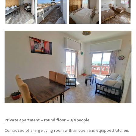
Private apartment – round floor – 3/4 people
Composed of a large living room with an open and equipped kitchen.