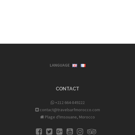
LANGUAGE
CONTACT
+212 664-849222
contact@travelsurfmorocco.com
Plage d'Imsouane, Morocco