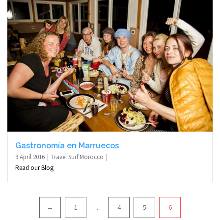
Gastronomía en Marruecos
9 April 2016
Travel Surf Morocco
Read our Blog
Pagination
←
1
…
4
5
6