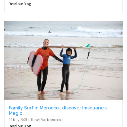
Read our Blog
Family Surf in Morocco : discover Imsouane’s
Magic
19 May 2025
Travel Surf Morocco
Read our Blog