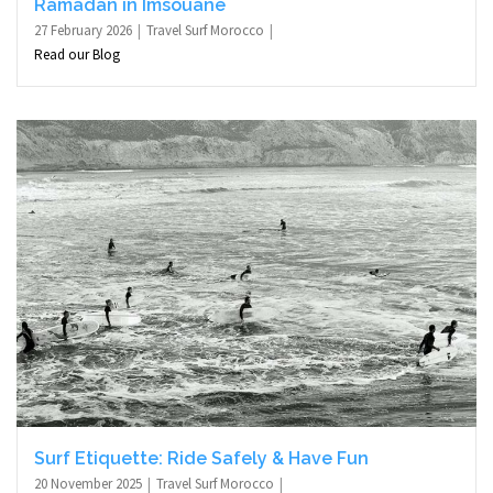
Ramadan in Imsouane
27 February 2026
Travel Surf Morocco
Read our Blog
Surf Etiquette: Ride Safely & Have Fun
20 November 2025
Travel Surf Morocco