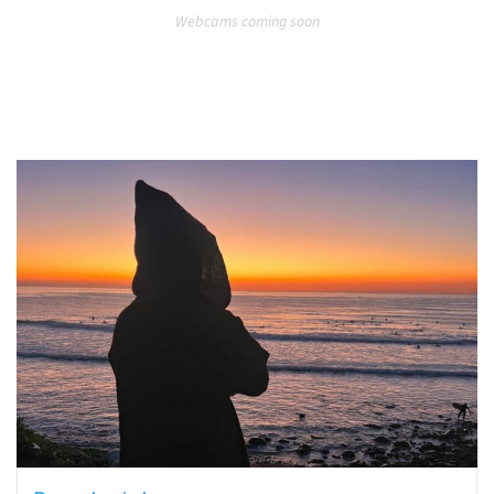
Webcams coming soon