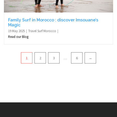
Family Surf in Morocco : discover Imsouane’s
Magic
19 May 2025
Travel Surf Morocco
Read our Blog
Pagination
1
2
3
…
6
→