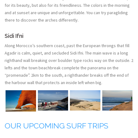
for its beauty, but also for its friendliness. The colors in the morning
and at sunset are unique and unforgettable. You can try paragliding
there to discover the arches differently.
Sidi Ifni
Along Morocco’s southern coast, past the European throngs that fill
Agadir is calm, quiet, and secluded Sidi Ifni. The main wave is a long
righthand wall breaking over boulder type rocks way on the outside. 2
lefts and the town beachbreak complete the panorama on the
“promenade”. 2km to the south, a righthander breaks off the end of
the harbour wall that protects an inside left when big.
OUR UPCOMING SURF TRIPS