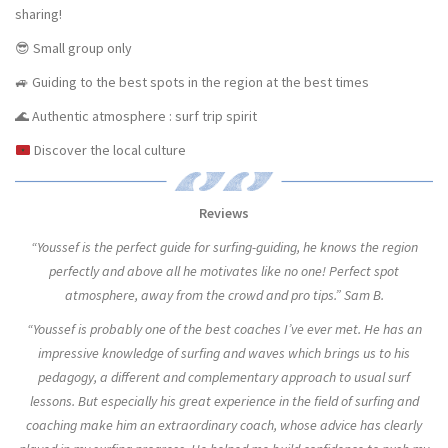
sharing!
😎 Small group only
🚙 Guiding to the best spots in the region at the best times
🌊 Authentic atmosphere : surf trip spirit
Discover the local culture
Reviews
“Youssef is the perfect guide for surfing-guiding, he knows the region
perfectly and above all he motivates like no one! Perfect spot
atmosphere, away from the crowd and pro tips.” Sam B.
“Youssef is probably one of the best coaches I’ve ever met. He has an
impressive knowledge of surfing and waves which brings us to his
pedagogy, a different and complementary approach to usual surf
lessons. But especially his great experience in the field of surfing and
coaching make him an extraordinary coach, whose advice has clearly