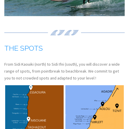
THE SPOTS
From Sidi Kaouiki (north) to Sidi Ifni (south), you will discover a wide
range of spots, from pointbreak to beachbreak. We commit to get
you to not crowded spots and adapted to your level !