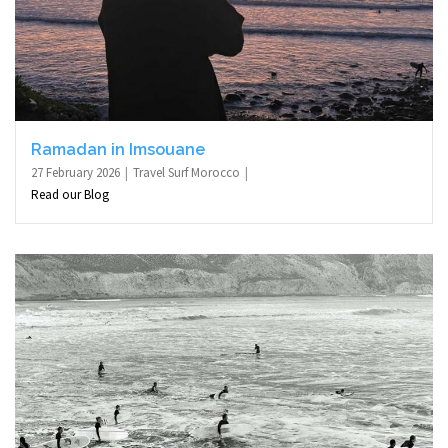
Ramadan in Imsouane
27 February 2026
Travel Surf Morocco
Read our Blog