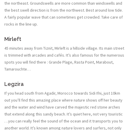
the northeast. Groundswells are more common than windswells and
the best swell direction is from the northwest. Best around low tide.
A fairly popular wave that can sometimes get crowded. Take care of
rocks in the line up.
Mirleft
45 minutes away from Tiznit, Mirleft is a hillside village. Its main street
is trimmed with arcades and cafés. It’s also famous for the numerous
spots you will find there : Grande Plage, Rasta Point, Marabout,
Tamarouchte…
Legzira
If you head south from Agadir, Morocco towards Sidi Ifni, just 10km
out you’ll find this amazing place where nature shows off her beauty
and the water and wind have carved the majestic red stone arches
that extend along this sandy beach. It’s quiet here, not very touristic
…you can really feel the sound of the ocean and it transports you to
another world. It’s known among nature lovers and surfers, not only