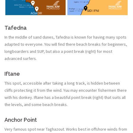
Tafedna
In the middle of sand dunes, Tafedna is known for having many spots
adapted to everyone. You will find there beach breaks for beginners,
longboarders and SUP, but also a point break (right) for most
advanced surfers.
Iftane
This spot, accessible after taking a long track, is hidden between
cliffs protecting it from the wind. Yuu may encounter fishermen there
with his donkey. Iftane has a beautiful point break (right) that suits all
the levels, and some beach breaks.
Anchor Point
Very famous spot near Taghazout. Works best in offshore winds from