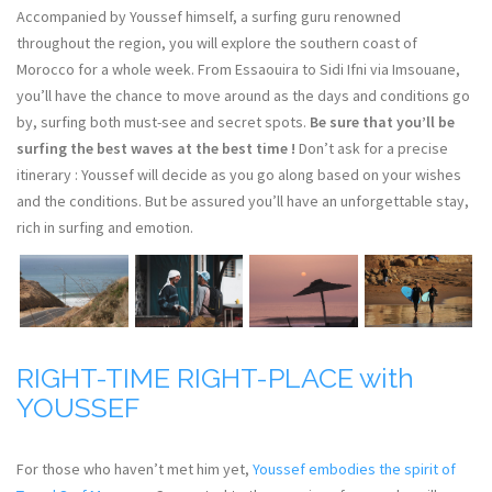
Accompanied by Youssef himself, a surfing guru renowned
throughout the region, you will explore the southern coast of
Morocco for a whole week. From Essaouira to Sidi Ifni via Imsouane,
you’ll have the chance to move around as the days and conditions go
by, surfing both must-see and secret spots.
Be sure that you’ll be
surfing the best waves at the best time !
Don’t ask for a precise
itinerary : Youssef will decide as you go along based on your wishes
and the conditions. But be assured you’ll have an unforgettable stay,
rich in surfing and emotion.
RIGHT-TIME RIGHT-PLACE with
YOUSSEF
For those who haven’t met him yet,
Youssef embodies the spirit of