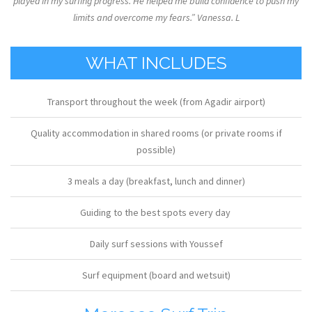
played in my surfing progress. He helped me build confidence to push my
limits and overcome my fears.” Vanessa. L
WHAT INCLUDES
Transport throughout the week (from Agadir airport)
Quality accommodation in shared rooms (or private rooms if
possible)
3 meals a day (breakfast, lunch and dinner)
Guiding to the best spots every day
Daily surf sessions with Youssef
Surf equipment (board and wetsuit)