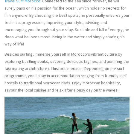
Travel Surf Morocco
. Connected to the sea since forever, he will
surely pass on his passion for the ocean, which holds no secrets for
him anymore. By choosing the best spots, he personally ensures your
technical progression, improving your style, advising and
encouraging you throughout your stay. Sociable and full of energy, he
does what he loves most : being in the water and simply sharing his
way of life!
Besides surfing, immerse yourself in Morocco’s vibrant culture by
exploring bustling souks, savoring delicious tagines, and admiring the
fascinating architecture of historic medinas. Depending on the surf
programme, you’ll stay in accommodation ranging from friendly surf
hostels to traditional Moroccan riads. Enjoy Moroccan hospitality,
savour the local cuisine and relax after a busy day on the waves!