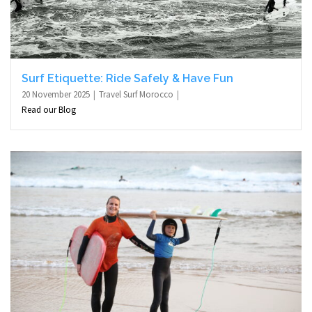
Surf Etiquette: Ride Safely & Have Fun
20 November 2025
Travel Surf Morocco
Read our Blog