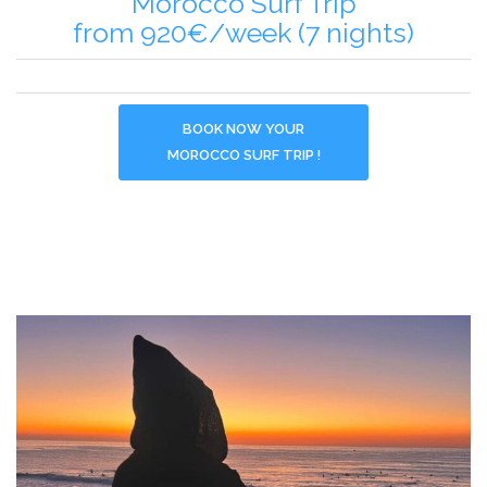
Morocco Surf Trip
from 920€/week (7 nights)
BOOK NOW YOUR
MOROCCO SURF TRIP !