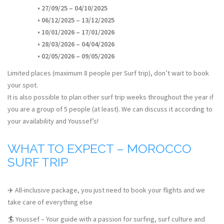
• 27/09/25 – 04/10/2025
• 06/12/2025 – 13/12/2025
• 10/01/2026 – 17/01/2026
• 28/03/2026 – 04/04/2026
• 02/05/2026 – 09/05/2026
Limited places (maximum 8 people per Surf trip), don’t wait to book
your spot.
It is also possible to plan other surf trip weeks throughout the year if
you are a group of 5 people (at least). We can discuss it according to
your availability and Youssef’s!
WHAT TO EXPECT – MOROCCO
SURF TRIP
✈️ All-inclusive package, you just need to book your flights and we
take care of everything else
🏄 Youssef – Your guide with a passion for surfing, surf culture and