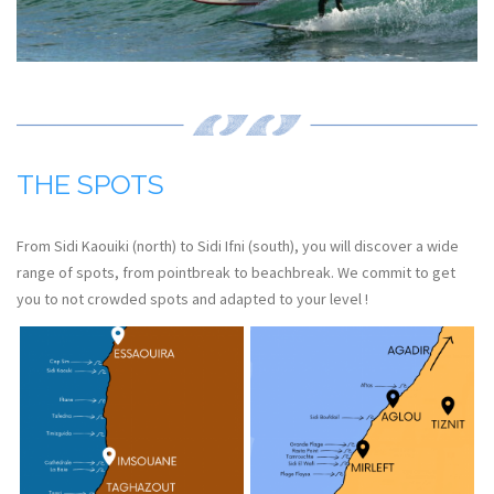
THE SPOTS
From Sidi Kaouiki (north) to Sidi Ifni (south), you will discover a wide
range of spots, from pointbreak to beachbreak. We commit to get
you to not crowded spots and adapted to your level !