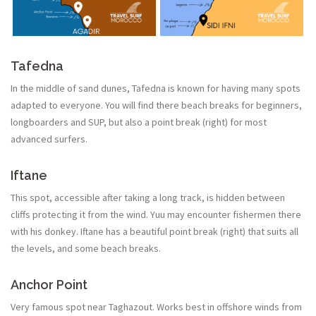
Tafedna
In the middle of sand dunes, Tafedna is known for having many spots
adapted to everyone. You will find there beach breaks for beginners,
longboarders and SUP, but also a point break (right) for most
advanced surfers.
Iftane
This spot, accessible after taking a long track, is hidden between
cliffs protecting it from the wind. Yuu may encounter fishermen there
with his donkey. Iftane has a beautiful point break (right) that suits all
the levels, and some beach breaks.
Anchor Point
Very famous spot near Taghazout. Works best in offshore winds from