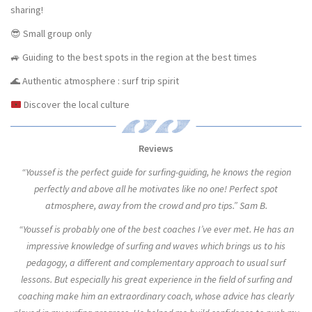
sharing!
😎 Small group only
🚙 Guiding to the best spots in the region at the best times
🌊 Authentic atmosphere : surf trip spirit
Discover the local culture
Reviews
“Youssef is the perfect guide for surfing-guiding, he knows the region
perfectly and above all he motivates like no one! Perfect spot
atmosphere, away from the crowd and pro tips.” Sam B.
“Youssef is probably one of the best coaches I’ve ever met. He has an
impressive knowledge of surfing and waves which brings us to his
pedagogy, a different and complementary approach to usual surf
lessons. But especially his great experience in the field of surfing and
coaching make him an extraordinary coach, whose advice has clearly