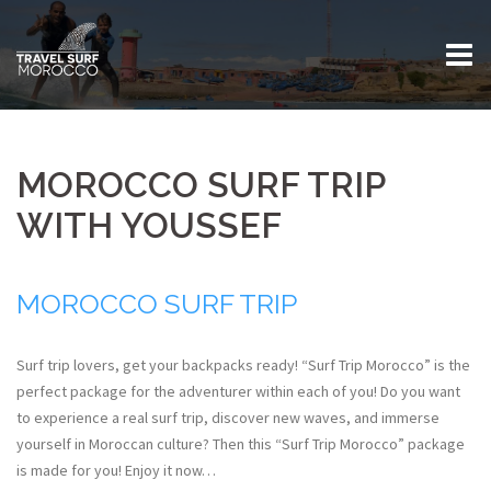
Skip
to
content
MOROCCO SURF TRIP
WITH YOUSSEF
MOROCCO SURF TRIP
Surf trip lovers, get your backpacks ready! “Surf Trip Morocco” is the
perfect package for the adventurer within each of you!
Do you want
to experience a real surf trip, discover new waves, and immerse
yourself in Moroccan culture? Then this “Surf Trip Morocco” package
is made for you
! Enjoy it now…