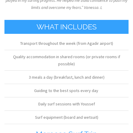
played in my surfing progress. He helped me build confidence to push my
limits and overcome my fears.” Vanessa. L
WHAT INCLUDES
Transport throughout the week (from Agadir airport)
Quality accommodation in shared rooms (or private rooms if
possible)
3 meals a day (breakfast, lunch and dinner)
Guiding to the best spots every day
Daily surf sessions with Youssef
Surf equipment (board and wetsuit)