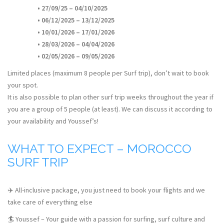
• 27/09/25 – 04/10/2025
• 06/12/2025 – 13/12/2025
• 10/01/2026 – 17/01/2026
• 28/03/2026 – 04/04/2026
• 02/05/2026 – 09/05/2026
Limited places (maximum 8 people per Surf trip), don’t wait to book
your spot.
It is also possible to plan other surf trip weeks throughout the year if
you are a group of 5 people (at least). We can discuss it according to
your availability and Youssef’s!
WHAT TO EXPECT – MOROCCO
SURF TRIP
✈️ All-inclusive package, you just need to book your flights and we
take care of everything else
🏄 Youssef – Your guide with a passion for surfing, surf culture and