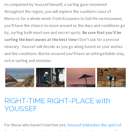
Accompanied by Youssef himself, a surfing guru renowned
throughout the region, you will explore the southern coast of
Morocco for a whole week. From Essaouira to Sidi Ifni via Imsouane,
you’ll have the chance to move around as the days and conditions go
by, surfing both must-see and secret spots.
Be sure that you’ll be
surfing the best waves at the best time !
Don’t ask for a precise
itinerary : Youssef will decide as you go along based on your wishes
and the conditions. But be assured you’ll have an unforgettable stay,
rich in surfing and emotion.
RIGHT-TIME RIGHT-PLACE with
YOUSSEF
For those who haven’t met him yet,
Youssef embodies the spirit of