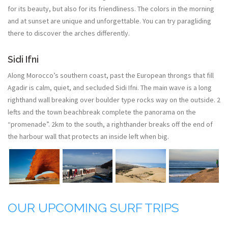
for its beauty, but also for its friendliness. The colors in the morning
and at sunset are unique and unforgettable. You can try paragliding
there to discover the arches differently.
Sidi Ifni
Along Morocco’s southern coast, past the European throngs that fill
Agadir is calm, quiet, and secluded Sidi Ifni. The main wave is a long
righthand wall breaking over boulder type rocks way on the outside. 2
lefts and the town beachbreak complete the panorama on the
“promenade”. 2km to the south, a righthander breaks off the end of
the harbour wall that protects an inside left when big.
OUR UPCOMING SURF TRIPS