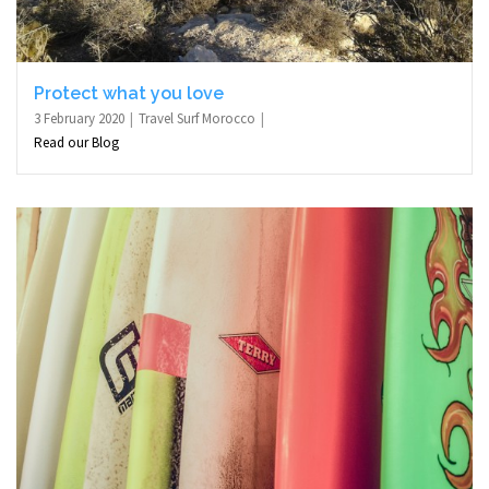
Protect what you love
3 February 2020
Travel Surf Morocco
Read our Blog