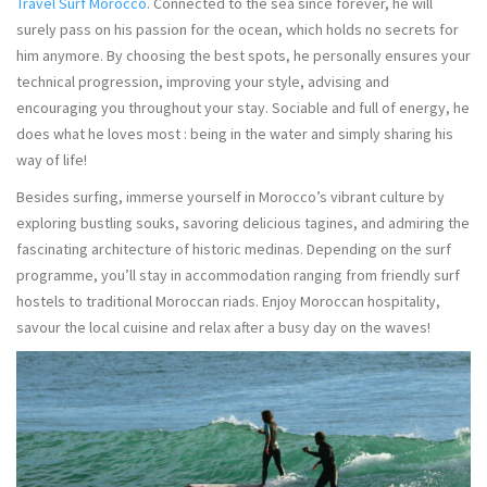
Travel Surf Morocco
. Connected to the sea since forever, he will
surely pass on his passion for the ocean, which holds no secrets for
him anymore. By choosing the best spots, he personally ensures your
technical progression, improving your style, advising and
encouraging you throughout your stay. Sociable and full of energy, he
does what he loves most : being in the water and simply sharing his
way of life!
Besides surfing, immerse yourself in Morocco’s vibrant culture by
exploring bustling souks, savoring delicious tagines, and admiring the
fascinating architecture of historic medinas. Depending on the surf
programme, you’ll stay in accommodation ranging from friendly surf
hostels to traditional Moroccan riads. Enjoy Moroccan hospitality,
savour the local cuisine and relax after a busy day on the waves!