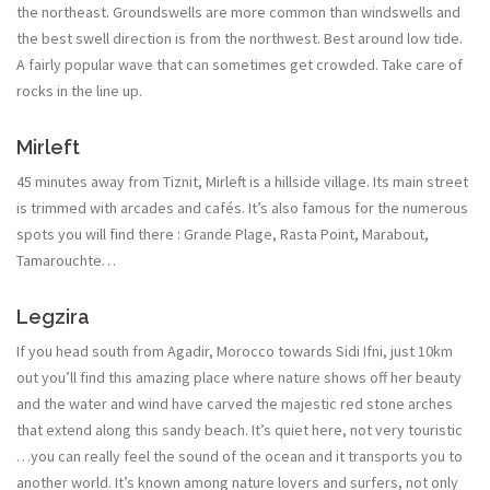
the northeast. Groundswells are more common than windswells and
the best swell direction is from the northwest. Best around low tide.
A fairly popular wave that can sometimes get crowded. Take care of
rocks in the line up.
Mirleft
45 minutes away from Tiznit, Mirleft is a hillside village. Its main street
is trimmed with arcades and cafés. It’s also famous for the numerous
spots you will find there : Grande Plage, Rasta Point, Marabout,
Tamarouchte…
Legzira
If you head south from Agadir, Morocco towards Sidi Ifni, just 10km
out you’ll find this amazing place where nature shows off her beauty
and the water and wind have carved the majestic red stone arches
that extend along this sandy beach. It’s quiet here, not very touristic
…you can really feel the sound of the ocean and it transports you to
another world. It’s known among nature lovers and surfers, not only