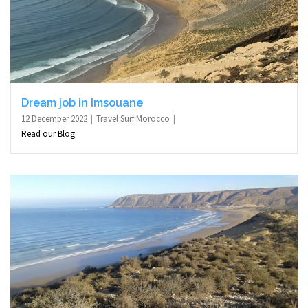
Dream job in Imsouane
12 December 2022
Travel Surf Morocco
Read our Blog