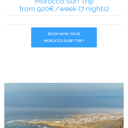
Morocco Surf Trip
from 920€/week (7 nights)
BOOK NOW YOUR
MOROCCO SURF TRIP !