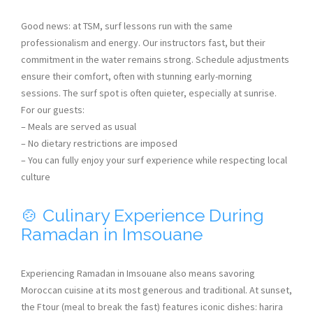
Good news: at TSM, surf lessons run with the same
professionalism and energy. Our instructors fast, but their
commitment in the water remains strong. Schedule adjustments
ensure their comfort, often with stunning early-morning
sessions. The surf spot is often quieter, especially at sunrise.
For our guests:
– Meals are served as usual
– No dietary restrictions are imposed
– You can fully enjoy your surf experience while respecting local
culture
🍲 Culinary Experience During
Ramadan in Imsouane
Experiencing Ramadan in Imsouane also means savoring
Moroccan cuisine at its most generous and traditional. At sunset,
the Ftour (meal to break the fast) features iconic dishes: harira