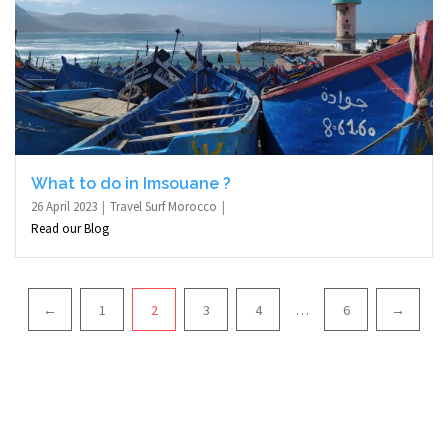
What to do in Imsouane ?
26 April 2023
Travel Surf Morocco
Read our Blog
Pagination
←
1
2
3
4
…
6
→