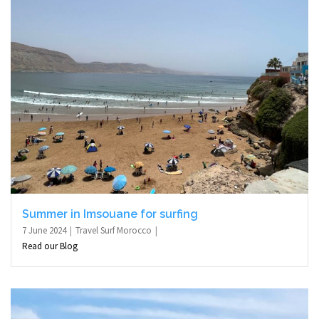
Summer in Imsouane for surfing
7 June 2024
Travel Surf Morocco
Read our Blog