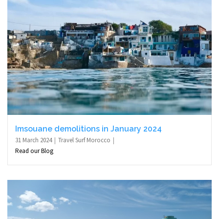
Imsouane demolitions in January 2024
31 March 2024
Travel Surf Morocco
Read our Blog