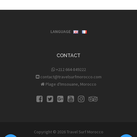
LANGUAGE
CONTACT
+212 664-849222
contact@travelsurfmorocco.com
Plage d'Imsouane, Morocco
Copyright © 2026
Travel Surf Morocco