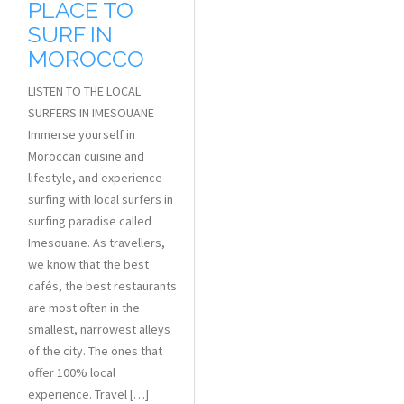
PLACE TO
SURF IN
MOROCCO
LISTEN TO THE LOCAL
SURFERS IN IMESOUANE
Immerse yourself in
Moroccan cuisine and
lifestyle, and experience
surfing with local surfers in
surfing paradise called
Imesouane. As travellers,
we know that the best
cafés, the best restaurants
are most often in the
smallest, narrowest alleys
of the city. The ones that
offer 100% local
experience. Travel […]