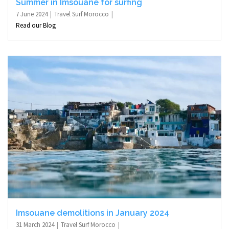
Summer in Imsouane for surfing
7 June 2024
Travel Surf Morocco
Read our Blog
Imsouane demolitions in January 2024
31 March 2024
Travel Surf Morocco