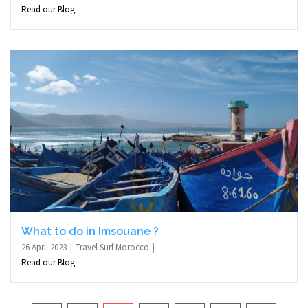
Read our Blog
What to do in Imsouane ?
26 April 2023
Travel Surf Morocco
Read our Blog