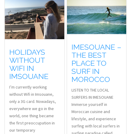
IMESOUANE –
HOLIDAYS
THE BEST
WITHOUT
PLACE TO
WIFI IN
SURF IN
IMSOUANE
MOROCCO
I’m currently working
LISTEN TO THE LOCAL
without Wifi in Imsouane,
SURFERS IN IMESOUANE
only a 3G card. Nowadays,
Immerse yourself in
everywhere we go in the
Moroccan cuisine and
world, one thing became
lifestyle, and experience
the first preoccupation in
surfing with local surfers in
our temporary
surfing paradise called