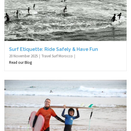
Surf Etiquette: Ride Safely & Have Fun
20 November 2025
Travel Surf Morocco
Read our Blog