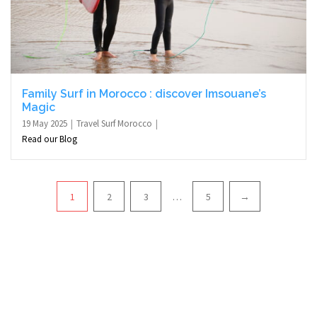
Family Surf in Morocco : discover Imsouane’s
Magic
19 May 2025
Travel Surf Morocco
Read our Blog
Pagination
1
2
3
…
5
→