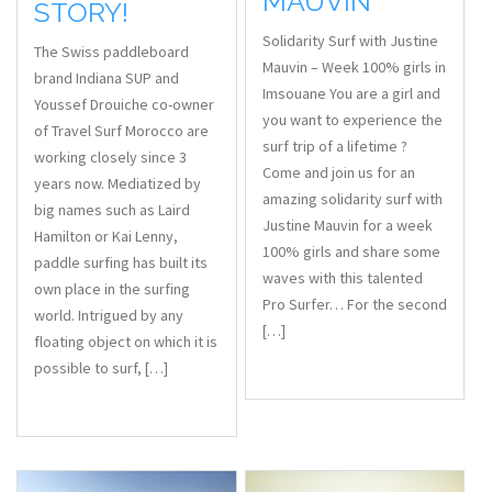
MAUVIN
STORY!
Solidarity Surf with Justine
The Swiss paddleboard
Mauvin – Week 100% girls in
brand Indiana SUP and
Imsouane You are a girl and
Youssef Drouiche co-owner
you want to experience the
of Travel Surf Morocco are
surf trip of a lifetime ?
working closely since 3
Come and join us for an
years now. Mediatized by
amazing solidarity surf with
big names such as Laird
Justine Mauvin for a week
Hamilton or Kai Lenny,
100% girls and share some
paddle surfing has built its
waves with this talented
own place in the surfing
Pro Surfer… For the second
world. Intrigued by any
[…]
floating object on which it is
possible to surf, […]