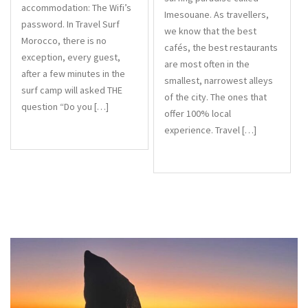
accommodation: The Wifi’s
Imesouane. As travellers,
password. In Travel Surf
we know that the best
Morocco, there is no
cafés, the best restaurants
exception, every guest,
are most often in the
after a few minutes in the
smallest, narrowest alleys
surf camp will asked THE
of the city. The ones that
question “Do you […]
offer 100% local
experience. Travel […]