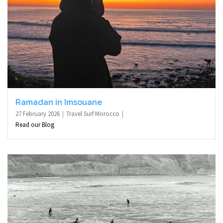
Ramadan in Imsouane
27 February 2026
Travel Surf Morocco
Read our Blog