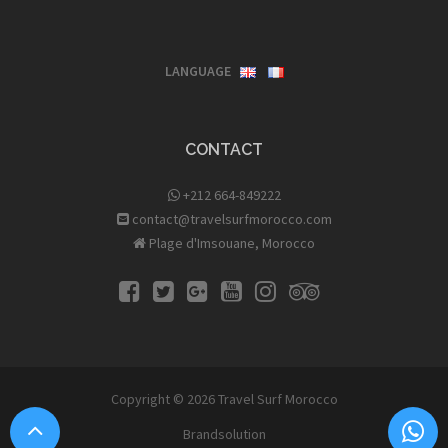
LANGUAGE
CONTACT
+212 664-849222
contact@travelsurfmorocco.com
Plage d'Imsouane, Morocco
Copyright © 2026
Travel Surf Morocco
Brandsolution