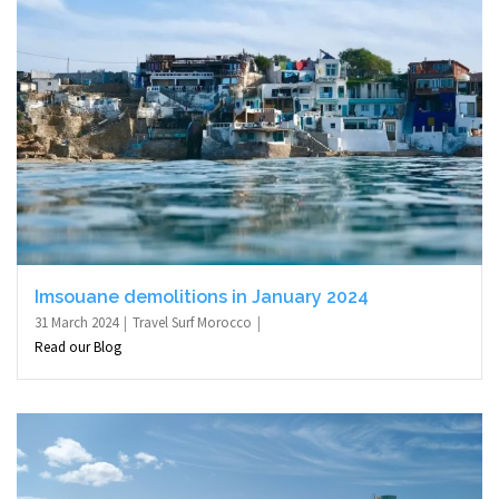
Imsouane demolitions in January 2024
31 March 2024
Travel Surf Morocco
Read our Blog