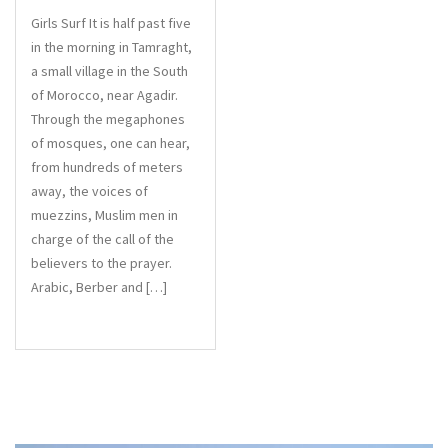
Girls Surf It is half past five
in the morning in Tamraght,
a small village in the South
of Morocco, near Agadir.
Through the megaphones
of mosques, one can hear,
from hundreds of meters
away, the voices of
muezzins, Muslim men in
charge of the call of the
believers to the prayer.
Arabic, Berber and […]