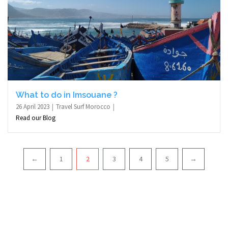
What to do in Imsouane ?
26 April 2023
Travel Surf Morocco
Read our Blog
Pagination
←
1
2
3
4
5
→