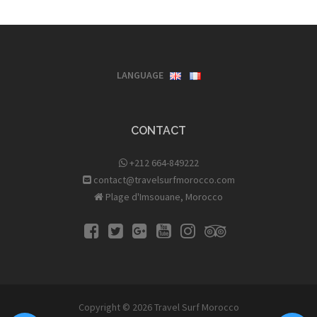
LANGUAGE
CONTACT
+212 664-849222
contact@travelsurfmorocco.com
Plage d'Imsouane, Morocco
Copyright © 2026
Travel Surf Morocco