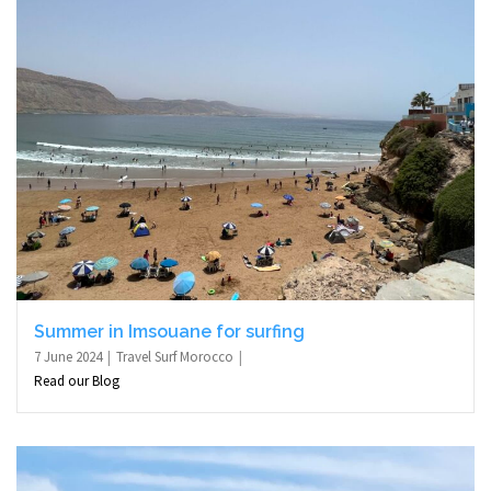
Summer in Imsouane for surfing
7 June 2024
Travel Surf Morocco
Read our Blog