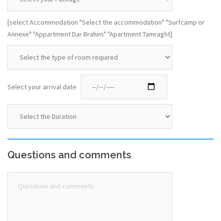
[select Accommodation "Select the accommodation" "Surfcamp or
Annexe" "Appartment Dar Brahim" "Apartment Tamraght]
Select your arrival date
Questions and comments