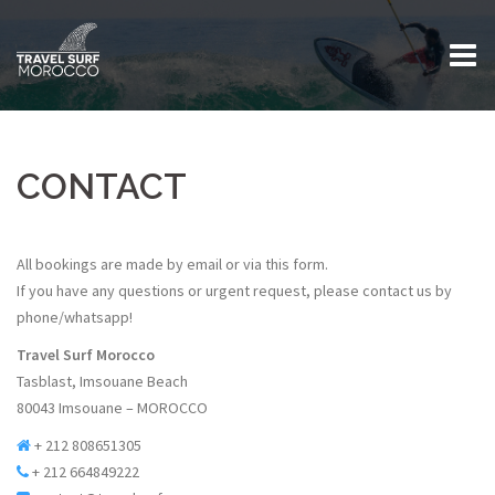
Skip
to
content
CONTACT
All bookings are made by email or via this form.
If you have any questions or urgent request, please contact us by
phone/whatsapp!
Travel Surf Morocco
Tasblast, Imsouane Beach
80043 Imsouane – MOROCCO
+ 212 808651305
+ 212 664849222