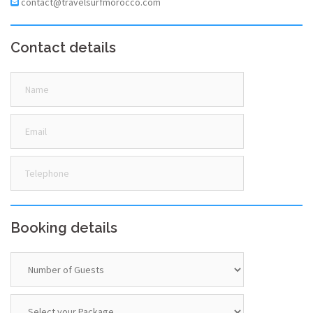
contact@travelsurfmorocco.com
Contact details
Booking details