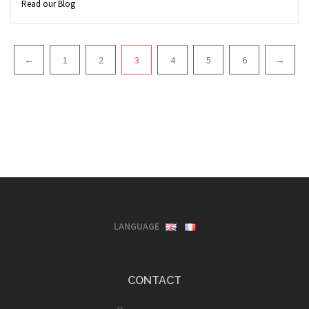
Read our Blog
Pagination
←
1
2
3
4
5
6
→
LANGUAGE
CONTACT