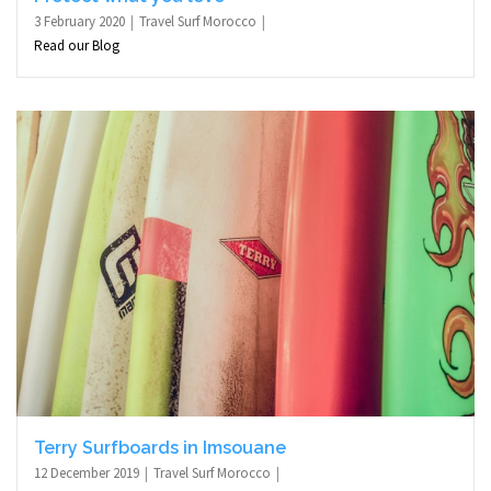
3 February 2020
Travel Surf Morocco
Read our Blog
Terry Surfboards in Imsouane
12 December 2019
Travel Surf Morocco