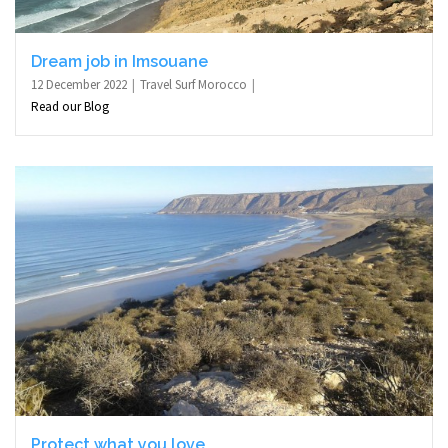
Dream job in Imsouane
12 December 2022
Travel Surf Morocco
Read our Blog
Protect what you love