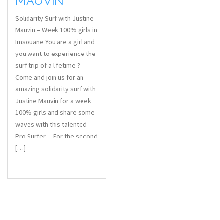
MAUVIN
Solidarity Surf with Justine
Mauvin – Week 100% girls in
Imsouane You are a girl and
you want to experience the
surf trip of a lifetime ?
Come and join us for an
amazing solidarity surf with
Justine Mauvin for a week
100% girls and share some
waves with this talented
Pro Surfer… For the second
[…]