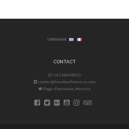
LANGUAGE
CONTACT
+212 664-849222
contact@travelsurfmorocco.com
Plage d'Imsouane, Morocco