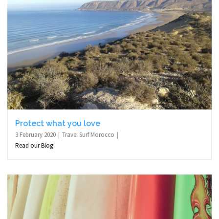
Protect what you love
3 February 2020
Travel Surf Morocco
Read our Blog