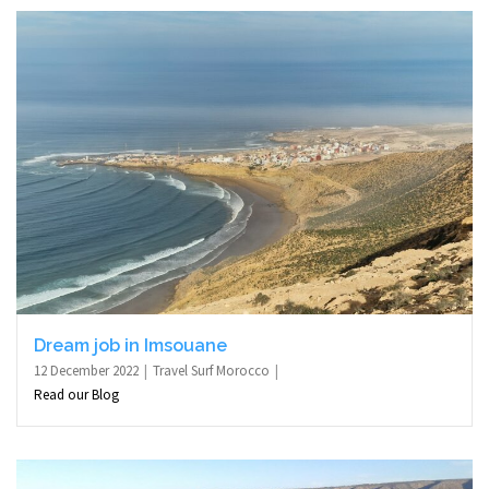
Dream job in Imsouane
12 December 2022
Travel Surf Morocco
Read our Blog