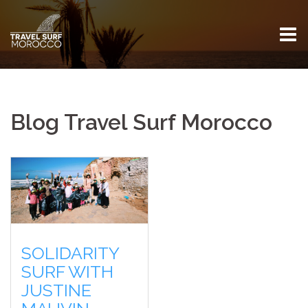
Skip
to
content
Blog Travel Surf Morocco
SOLIDARITY
SURF WITH
JUSTINE