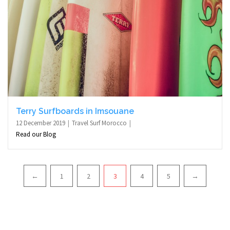
Terry Surfboards in Imsouane
12 December 2019
Travel Surf Morocco
Read our Blog
Pagination
←
1
2
3
4
5
→